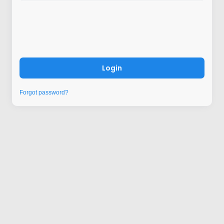
Login
Forgot password?