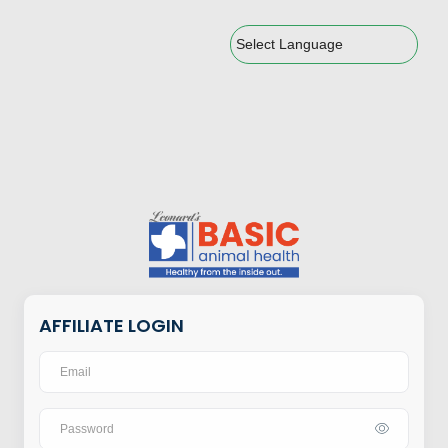
Powered by
AFFILIATE LOGIN